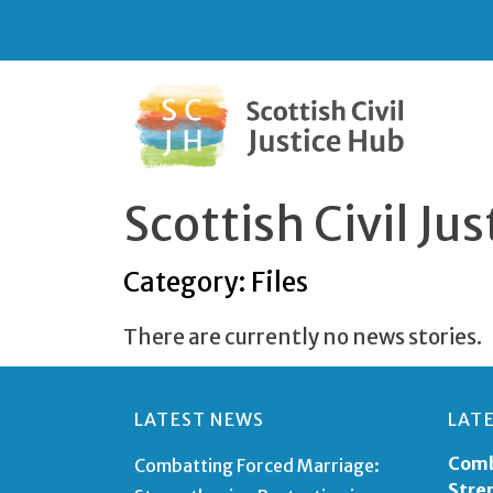
Scottish Civil J
Category: Files
There are currently no news stories.
LATEST NEWS
LAT
Comb
Combatting Forced Marriage:
Stre