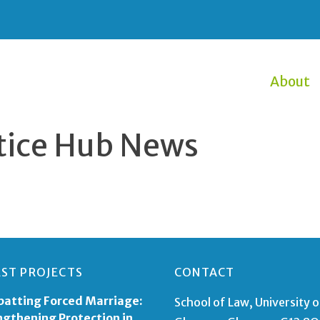
About
ustice Hub News
EST PROJECTS
CONTACT
atting Forced Marriage:
School of Law, University o
ngthening Protection in