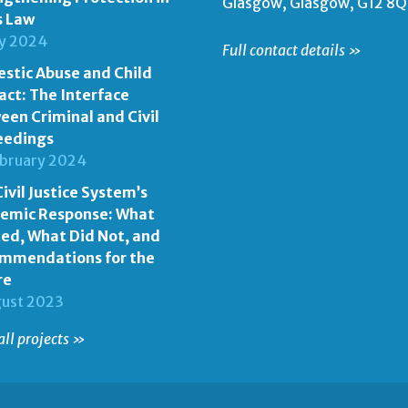
Glasgow, Glasgow, G12 8
s Law
ly 2024
Full contact details »
stic Abuse and Child
act: The Interface
een Criminal and Civil
eedings
ebruary 2024
ivil Justice System’s
emic Response: What
ed, What Did Not, and
mmendations for the
re
gust 2023
all projects »