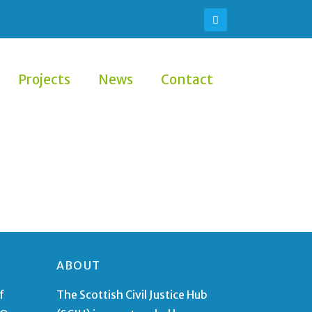
Projects
News
Contact
ABOUT
f
The Scottish Civil Justice Hub