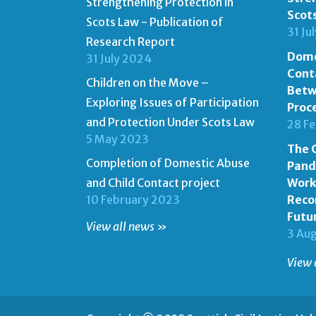
Strengthening Protection in
Scot
Scots Law - Publication of
31 Ju
Research Report
Dome
31 July 2024
Cont
Children on the Move –
Betw
Exploring Issues of Participation
Proc
and Protection Under Scots Law
28 F
5 May 2023
The C
Completion of Domestic Abuse
Pand
and Child Contact project
Work
10 February 2023
Reco
Futu
View all news »
3 Au
View 