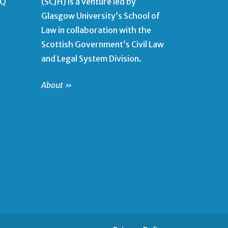
QQ
(SCJH) is a venture led by
Glasgow University’s School of
Law in collaboration with the
Scottish Government’s Civil Law
and Legal System Division.
About »