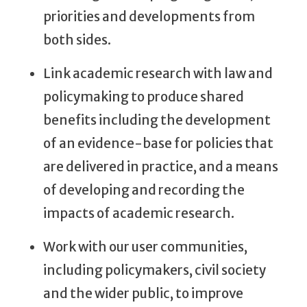
priorities and developments from
both sides.
Link academic research with law and
policymaking to produce shared
benefits including the development
of an evidence-base for policies that
are delivered in practice, and a means
of developing and recording the
impacts of academic research.
Work with our user communities,
including policymakers, civil society
and the wider public, to improve