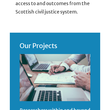
access to and outcomes from the
Scottish civil justice system.
Our Projects