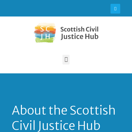
About the Scottish
Civil Justice Hub