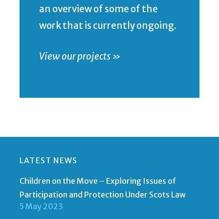
an overview of some of the
work that is currently ongoing.
View our projects »
LATEST NEWS
Children on the Move – Exploring Issues of
Participation and Protection Under Scots Law
5 May 2023