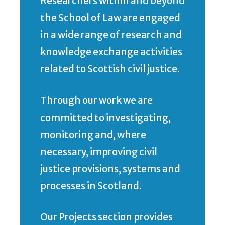
Researchers within and beyond
the School of Law are engaged
in a wide range of research and
knowledge exchange activities
related to Scottish civil justice.
Through our work we are
committed to investigating,
monitoring and, where
necessary, improving civil
justice provisions, systems and
processes in Scotland.
Our Projects section provides