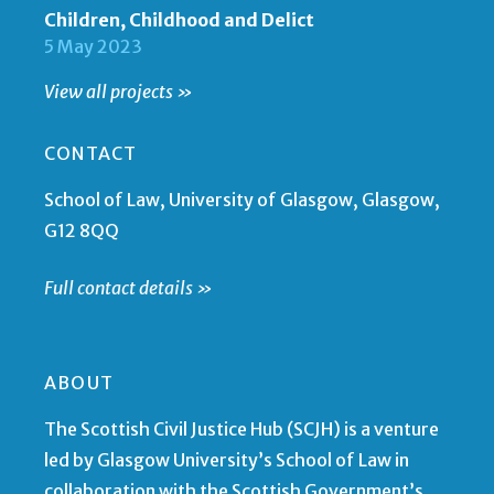
Children, Childhood and Delict
5 May 2023
View all projects »
CONTACT
School of Law, University of Glasgow, Glasgow,
G12 8QQ
Full contact details »
ABOUT
The Scottish Civil Justice Hub (SCJH) is a venture
led by Glasgow University’s School of Law in
collaboration with the Scottish Government’s