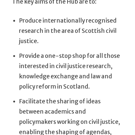
The key aims of the Hub are to:
Produce internationally recognised
research in the area of Scottish civil
justice.
Provide a one-stop shop for all those
interested in civil justice research,
knowledge exchange and law and
policy reform in Scotland.
Facilitate the sharing of ideas
between academics and
policymakers working on civil justice,
enabling the shaping of agendas,