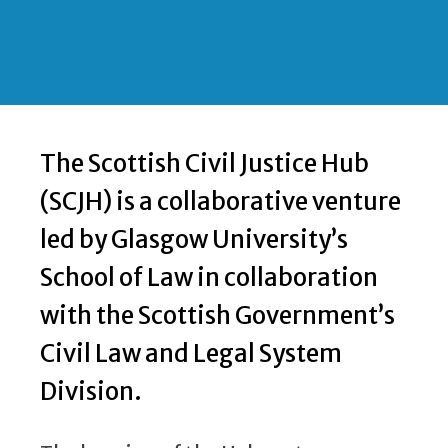
The Scottish Civil Justice Hub
(SCJH) is a collaborative venture
led by Glasgow University’s
School of Law in collaboration
with the Scottish Government’s
Civil Law and Legal System
Division.