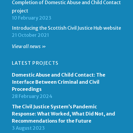
Completion of Domestic Abuse and Child Contact
project
10 February 2023
Introducing the Scottish Civil Justice Hub website
21 October 2021
View all news »
LATEST PROJECTS
Domestic Abuse and Child Contact: The
Interface Between Criminal and Civil
Proceedings
28 February 2024
The Civil Justice System’s Pandemic
Response: What Worked, What Did Not, and
Recommendations for the Future
3 August 2023