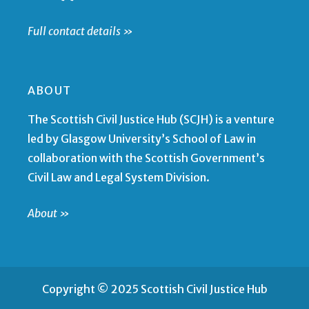
Full contact details »
ABOUT
The Scottish Civil Justice Hub (SCJH) is a venture
led by Glasgow University’s School of Law in
collaboration with the Scottish Government’s
Civil Law and Legal System Division.
About »
Copyright © 2025 Scottish Civil Justice Hub