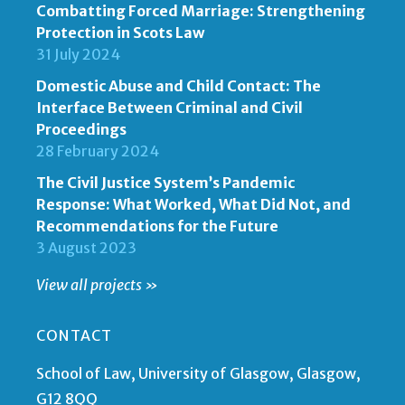
Combatting Forced Marriage: Strengthening
Protection in Scots Law
31 July 2024
Domestic Abuse and Child Contact: The
Interface Between Criminal and Civil
Proceedings
28 February 2024
The Civil Justice System’s Pandemic
Response: What Worked, What Did Not, and
Recommendations for the Future
3 August 2023
View all projects »
CONTACT
School of Law, University of Glasgow, Glasgow,
G12 8QQ