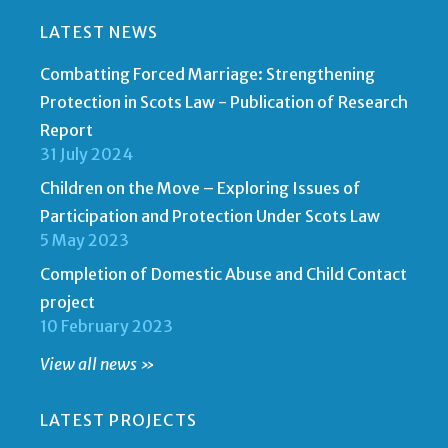
LATEST NEWS
Combatting Forced Marriage: Strengthening
Protection in Scots Law - Publication of Research
Report
31 July 2024
Children on the Move – Exploring Issues of
Participation and Protection Under Scots Law
5 May 2023
Completion of Domestic Abuse and Child Contact
project
10 February 2023
View all news »
LATEST PROJECTS