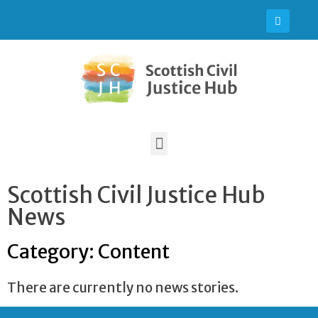
Scottish Civil Justice Hub
News
Category: Content
There are currently no news stories.